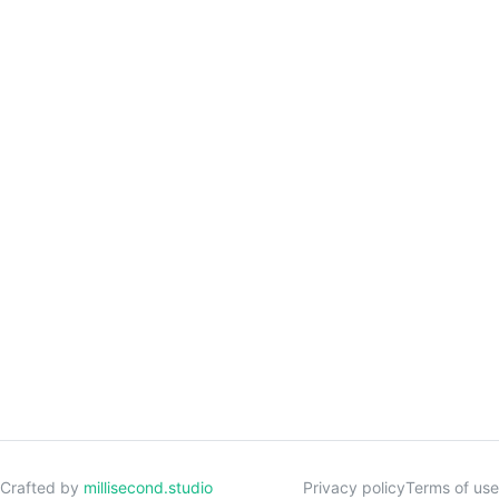
Crafted by
millisecond.studio
Privacy policy
Terms of use