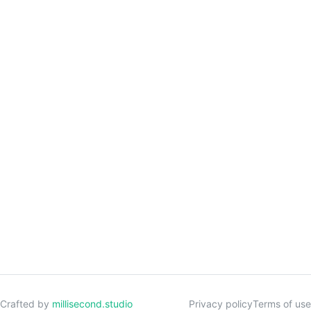
Crafted by
millisecond.studio
Privacy policy
Terms of use